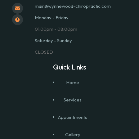
main@wynnewood-chiropractic.com
Monday - Friday
01:00pm - 08:00pm
Saturday - Sunday
CLOSED
Quick Links
Home
Services
Appointments
Gallery