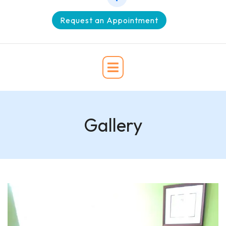
Request an Appointment
Gallery