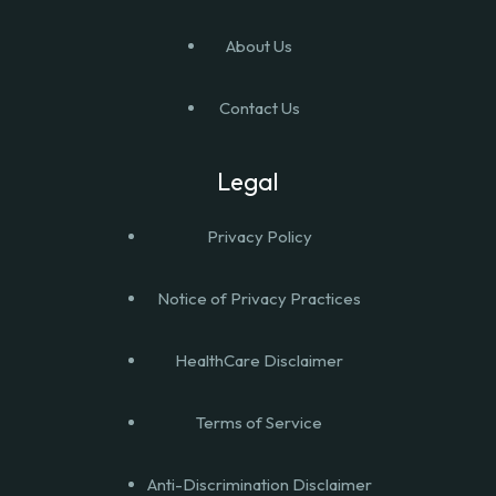
About Us
Contact Us
Legal
Privacy Policy
Notice of Privacy Practices
HealthCare Disclaimer
Terms of Service
Anti-Discrimination Disclaimer