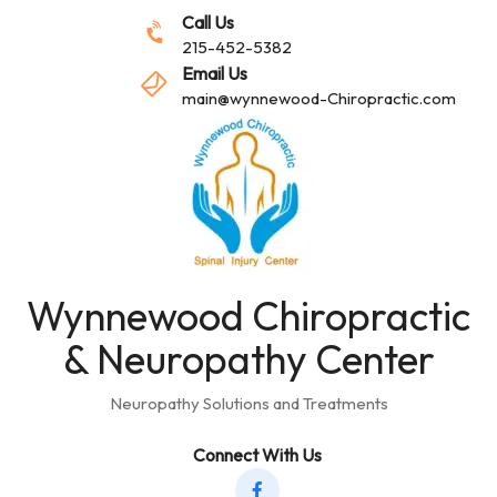
Call Us
215-452-5382
Email Us
main@wynnewood-Chiropractic.com
Wynnewood Chiropractic
& Neuropathy Center
Neuropathy Solutions and Treatments
Connect With Us