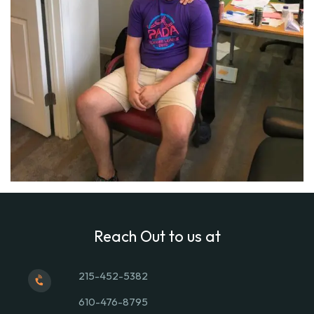
Reach Out to us at
215-452-5382
610-476-8795