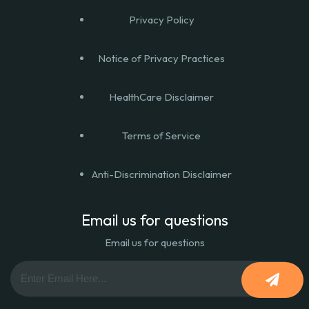
Privacy Policy
Notice of Privacy Practices
HealthCare Disclaimer
Terms of Service
Anti-Discrimination Disclaimer
Email us for questions
Email us for questions