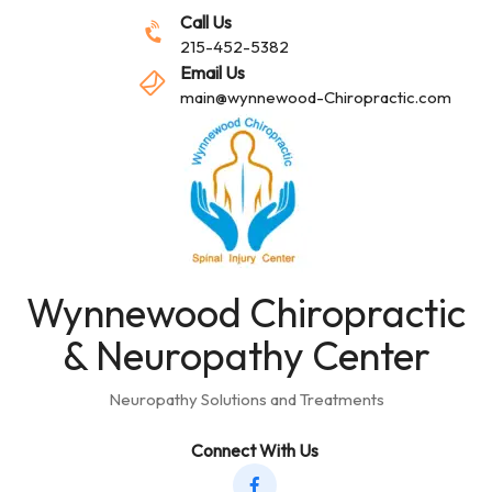
Call Us
215-452-5382
Email Us
main@wynnewood-Chiropractic.com
Wynnewood Chiropractic
& Neuropathy Center
Neuropathy Solutions and Treatments
Connect With Us