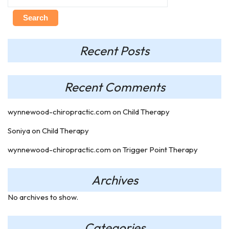
Search
Recent Posts
Recent Comments
wynnewood-chiropractic.com
on
Child Therapy
Soniya
on
Child Therapy
wynnewood-chiropractic.com
on
Trigger Point Therapy
Archives
No archives to show.
Categories