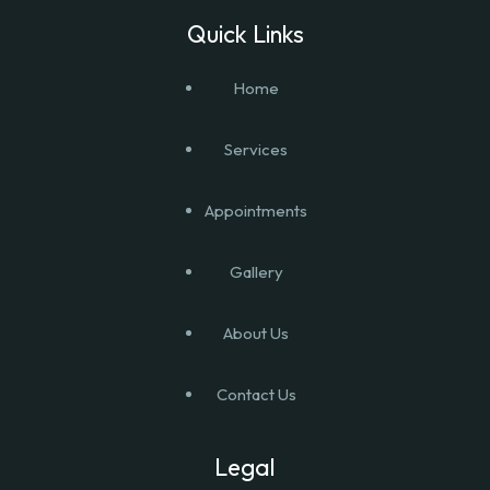
Quick Links
Home
Services
Appointments
Gallery
About Us
Contact Us
Legal