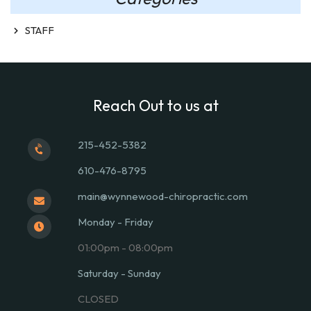
STAFF
Reach Out to us at
215-452-5382
610-476-8795
main@wynnewood-chiropractic.com
Monday - Friday
01:00pm - 08:00pm
Saturday - Sunday
CLOSED