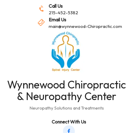
Call Us
215-452-5382
Email Us
main@wynnewood-Chiropractic.com
Wynnewood Chiropractic
& Neuropathy Center
Neuropathy Solutions and Treatments
Connect With Us