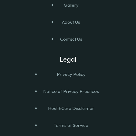
Gallery
About Us
Contact Us
Legal
Privacy Policy
Notice of Privacy Practices
HealthCare Disclaimer
Terms of Service