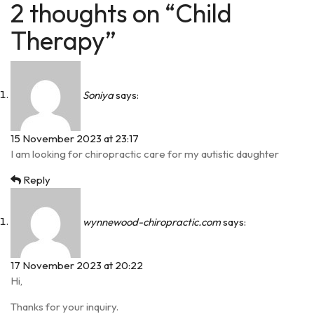
2 thoughts on “Child
Therapy”
Soniya
says:
15 November 2023 at 23:17
I am looking for chiropractic care for my autistic daughter
Reply
wynnewood-chiropractic.com
says:
17 November 2023 at 20:22
Hi,
Thanks for your inquiry.