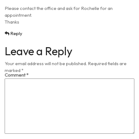
Please contact the office and ask for Rochelle for an
appointment.
Thanks
Reply
Leave a Reply
Your email address will not be published.
Required fields are
marked
*
Comment
*