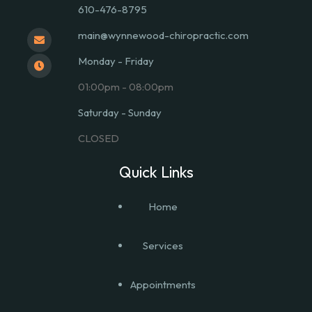
610-476-8795
main@wynnewood-chiropractic.com
Monday - Friday
01:00pm - 08:00pm
Saturday - Sunday
CLOSED
Quick Links
Home
Services
Appointments