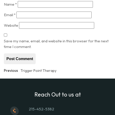
Name
*
Email
*
Website
Save my name, email, and website in this browser for the next
time I comment.
Post
Previous
Previous
Trigger Point Therapy
post:
navigation
Reach Out to us at
215-452-5382