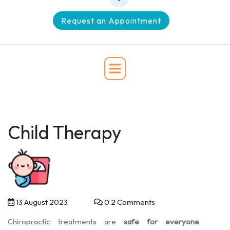
Request an Appointment
Child Therapy
13 August 2023
0 2 Comments
Chiropractic treatments are
safe for everyone
,