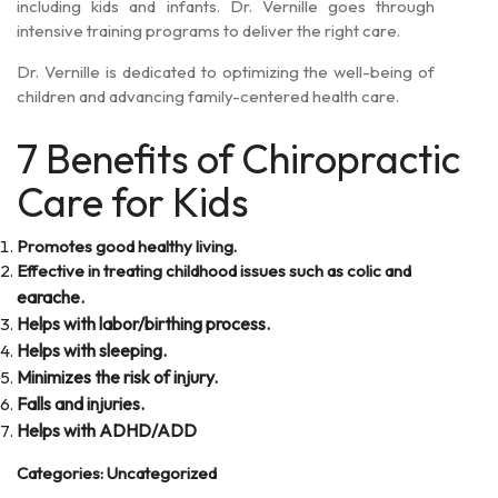
including kids and infants. Dr. Vernille goes through
intensive training programs to deliver the right care.
Dr. Vernille is dedicated to optimizing the well-being of
children and advancing family-centered health care.
7 Benefits of Chiropractic
Care for Kids
Promotes good healthy living.
Effective in treating childhood issues such as colic and
earache.
Helps with labor/birthing process.
Helps with sleeping.
Minimizes the risk of injury.
Falls and injuries.
Helps with ADHD/ADD
Categories:
Uncategorized