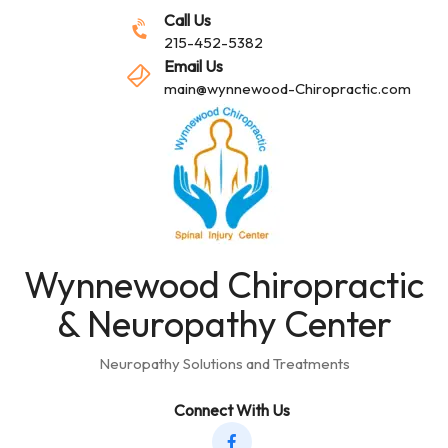
Call Us
215-452-5382
Email Us
main@wynnewood-Chiropractic.com
Wynnewood Chiropractic
& Neuropathy Center
Neuropathy Solutions and Treatments
Connect With Us