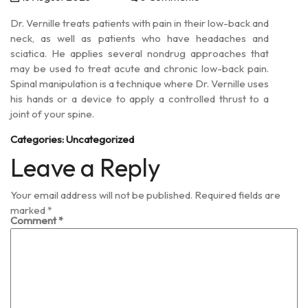
Dr. Vernille treats patients with pain in their low-back and
neck, as well as patients who have headaches and
sciatica. He applies several nondrug approaches that
may be used to treat acute and chronic low-back pain.
Spinal manipulation is a technique where Dr. Vernille uses
his hands or a device to apply a controlled thrust to a
joint of your spine.
Categories:
Uncategorized
Leave a Reply
Your email address will not be published.
Required fields are
marked
*
Comment
*