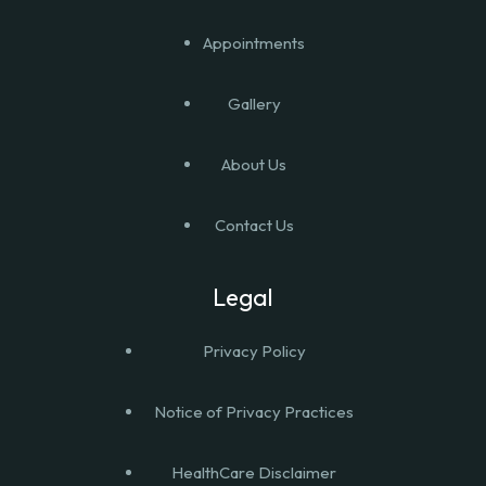
Appointments
Gallery
About Us
Contact Us
Legal
Privacy Policy
Notice of Privacy Practices
HealthCare Disclaimer