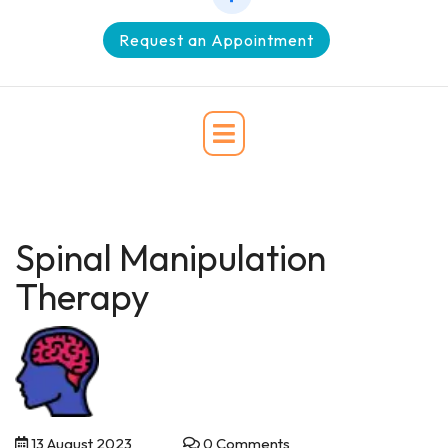
Request an Appointment
Spinal Manipulation
Therapy
13 August 2023
0 Comments