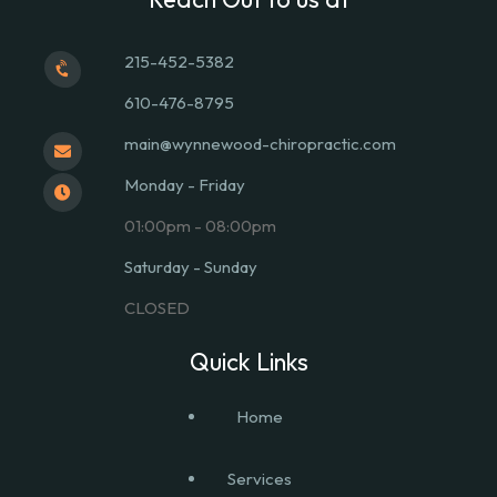
215-452-5382
610-476-8795
main@wynnewood-chiropractic.com
Monday - Friday
01:00pm - 08:00pm
Saturday - Sunday
CLOSED
Quick Links
Home
Services