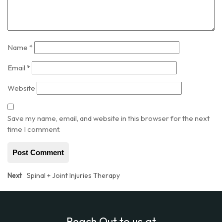
Name
*
Email
*
Website
Save my name, email, and website in this browser for the next
time I comment.
Post
Next
Next
Spinal + Joint Injuries Therapy
post:
navigation
Reach Out to us at